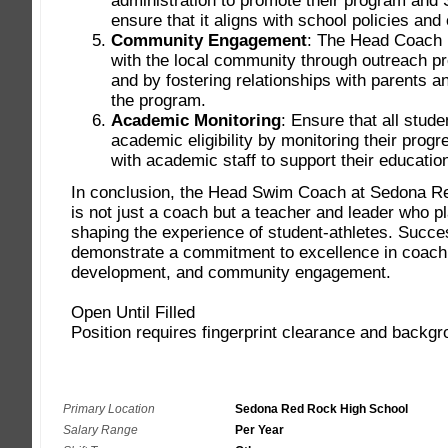
Primary Location
Sedona Red Rock High School
Salary Range
Per Year