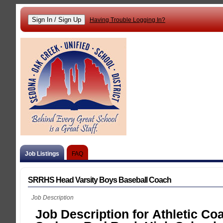
Having Trouble Logging In?
Job Listings
FAQ
SRRHS Head Varsity Boys Baseball Coach
Job Description